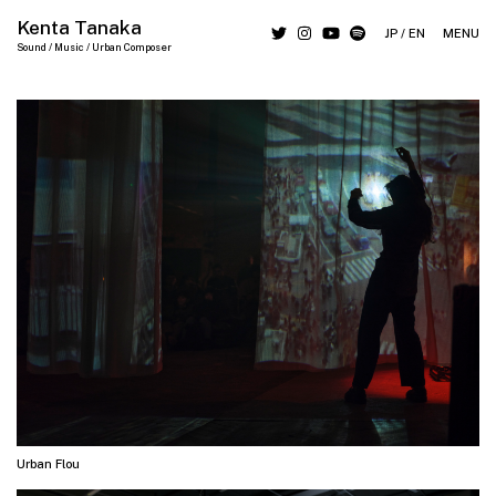
Kenta Tanaka
JP
/
EN
MENU
Sound / Music / Urban Composer
Urban Flou