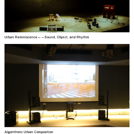
Urban Reminiscence——Sound, Object, and Rhythm
Algorithmic Urban Composition