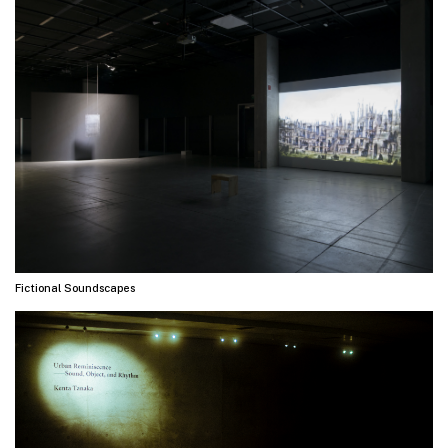
Fictional Soundscapes