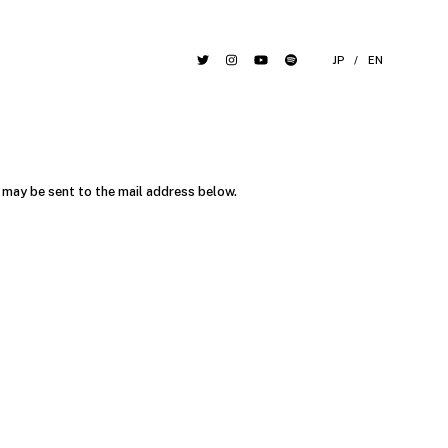
JP
/
EN
may be sent to the mail address below.