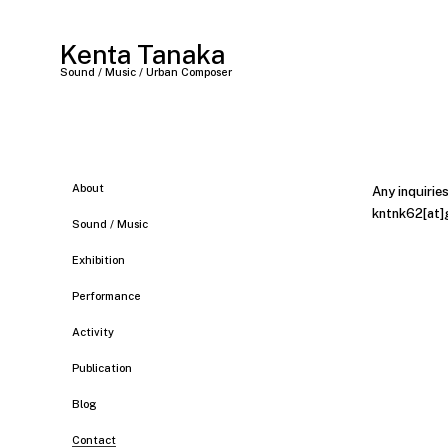
Kenta Tanaka
Sound / Music / Urban Composer
About
Any inquirie
kntnk62[at]
Sound / Music
Exhibition
Performance
Activity
Publication
Blog
Contact