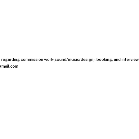
s regarding commission work(sound/music/design), booking, and interview 
gmail.com