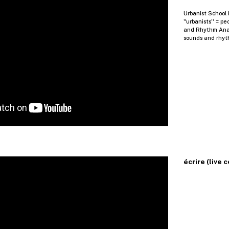
Urbanist School i
"urbanists'' = pe
and Rhythm Analy
sounds and rhyt
écrire (live