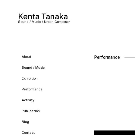
Kenta Tanaka
Sound / Music / Urban Composer
About
Performance
Sound / Music
Exhibition
Performance
Activity
Publication
Blog
Contact