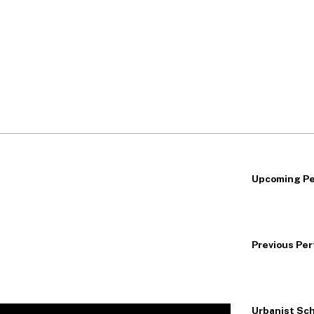
Upcoming P
Previous Pe
Urbanist Sch