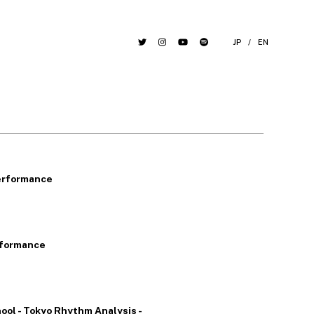
JP
/
EN
erformance
rformance
ool - Tokyo Rhythm Analysis -