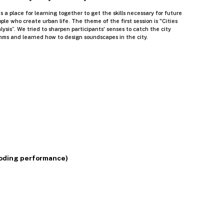
s a place for learning together to get the skills necessary for future
ople who create urban life. The theme of the first session is "Cities
sis”. We tried to sharpen participants' senses to catch the city
hms and learned how to design soundscapes in the city.
 coding performance)